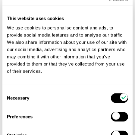
This website uses cookies
We use cookies to personalise content and ads, to
provide social media features and to analyse our traffic.
We also share information about your use of our site with
our social media, advertising and analytics partners who
may combine it with other information that you’ve
provided to them or that they’ve collected from your use
of their services.
Consent
TOTAL CALF returns for 2026
Necessary
Selection
Get Ready for Total Calf 2026! Good Calves Don’t
Happen by Accident-Unlocking Lifetime Value in
Preferences
Every Calf Following the success of last year’s Total
Calf conference series, Total Calf is returning this
October with an expanded line-up of practical calf-