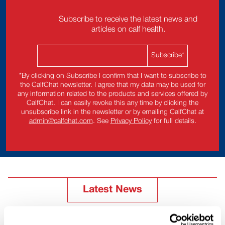
Subscribe to receive the latest news and
articles on calf health.
*By clicking on Subscribe I confirm that I want to subscribe to
the CalfChat newsletter. I agree that my data may be used for
any information related to the products and services offered by
CalfChat. I can easily revoke this any time by clicking the
unsubscribe link in the newsletter or by emailing CalfChat at
admin@calfchat.com
. See
Privacy Policy
for full details.
Latest News