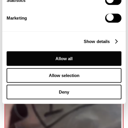
Statistics
focused events across the UK and Northern Ireland.
Marketing
Read more...
Show details
Allow all
Allow selection
Deny