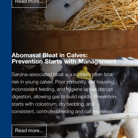
Read more...
Abomasal Bloat in Calves:
Prevention Starts with Management
Sarcina-associated bloat is a sudden, often fatal
risk in young calves. Poor immunity, wet housing,
inconsistent feeding, and hygiene lapses disrupt
digestion, allowing gas to build rapidly. Prevention
starts with colostrum, dry bedding, and
consistent, controlled feeding and calf resilience.
Read more...