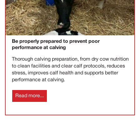
Be properly prepared to prevent poor
performance at calving
Thorough calving preparation, from dry cow nutrition
to clean facilities and clear calf protocols, reduces
stress, improves calf health and supports better
performance at calving.
Read more...