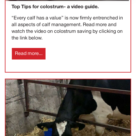
Top Tips for colostrum- a video guide.
“Every calf has a value” is now firmly entrenched in
all aspects of calf management. Read more and
watch the video on colostrum saving by clicking on
the link below.
Read more...