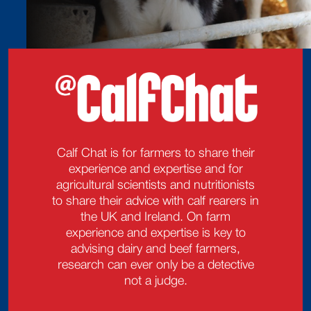
Calf Chat is for farmers to share their
experience and expertise and for
agricultural scientists and nutritionists
to share their advice with calf rearers in
the UK and Ireland. On farm
experience and expertise is key to
advising dairy and beef farmers,
research can ever only be a detective
not a judge.