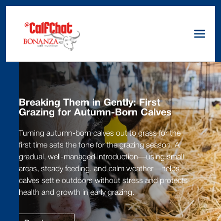
Breaking Them in Gently: First
Grazing for Autumn-Born Calves
Turning autumn-born calves out to grass for the
first time sets the tone for the grazing season. A
gradual, well-managed introduction—using small
areas, steady feeding, and calm weather—helps
calves settle outdoors without stress and protects
health and growth in early grazing.