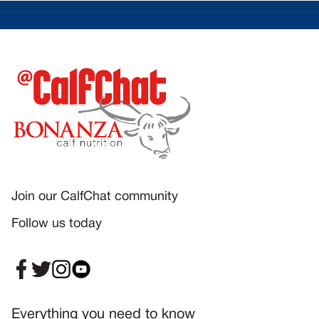
Join our CalfChat community
Follow us today
Everything you need to know