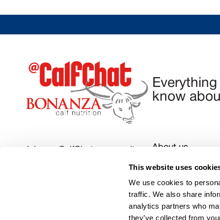
Everything
know about
About us
Join our CalfChat community
Privacy Policy
This website uses cookie
Follow us today
We use cookies to personal
Contact us:
admi
traffic. We also share info
analytics partners who may
they’ve collected from your