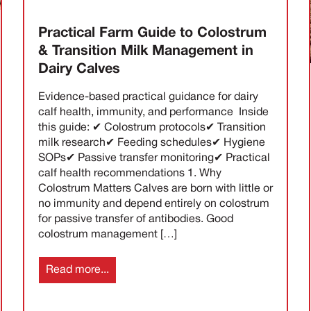
Practical Farm Guide to Colostrum
& Transition Milk Management in
Dairy Calves
Evidence-based practical guidance for dairy
calf health, immunity, and performance Inside
this guide: ✔ Colostrum protocols✔ Transition
milk research✔ Feeding schedules✔ Hygiene
SOPs✔ Passive transfer monitoring✔ Practical
calf health recommendations 1. Why
Colostrum Matters Calves are born with little or
no immunity and depend entirely on colostrum
for passive transfer of antibodies. Good
colostrum management […]
Read more...