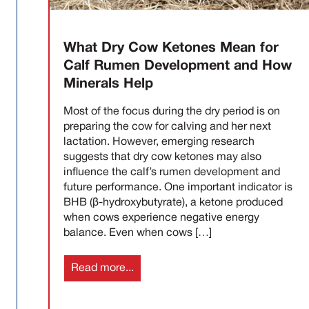
What Dry Cow Ketones Mean for
Calf Rumen Development and How
Minerals Help
Most of the focus during the dry period is on
preparing the cow for calving and her next
lactation. However, emerging research
suggests that dry cow ketones may also
influence the calf’s rumen development and
future performance. One important indicator is
BHB (β-hydroxybutyrate), a ketone produced
when cows experience negative energy
balance. Even when cows […]
Read more...