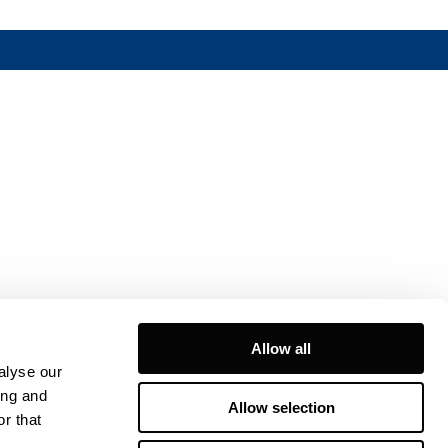
Allow all
alyse our
ing and
Allow selection
r that