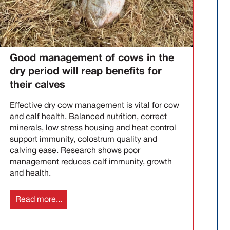
Good management of cows in the
dry period will reap benefits for
their calves
Effective dry cow management is vital for cow
and calf health. Balanced nutrition, correct
minerals, low stress housing and heat control
support immunity, colostrum quality and
calving ease. Research shows poor
management reduces calf immunity, growth
and health.
Read more...