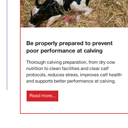
Be properly prepared to prevent
poor performance at calving
Thorough calving preparation, from dry cow
nutrition to clean facilities and clear calf
protocols, reduces stress, improves calf health
and supports better performance at calving.
Read more...