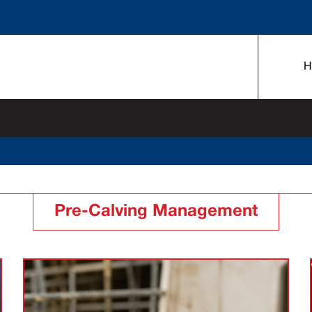
H
Pre-Calving Management