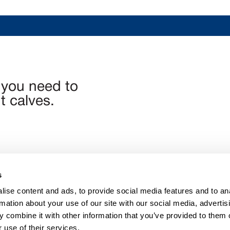
 you need to
 calves.
s
ise content and ads, to provide social media features and to an
n@calfchat.com
rmation about your use of our site with our social media, advertis
 combine it with other information that you’ve provided to them o
 use of their services.