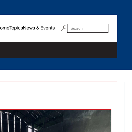
ome
Topics
News & Events