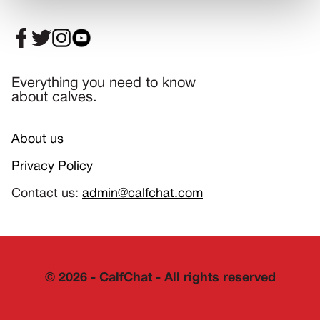
Everything you need to know
about calves.
About us
Privacy Policy
Contact us:
admin@calfchat.com
©
2026
- CalfChat - All rights reserved