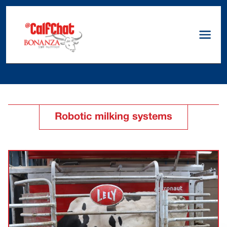
Robotic milking systems