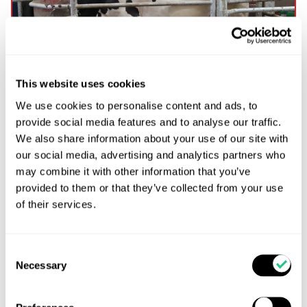
This website uses cookies
We use cookies to personalise content and ads, to
Preventing bacteria contaminating colostrum and
provide social media features and to analyse our traffic.
transition milk produced in robotic milking
We also share information about your use of our site with
systems
our social media, advertising and analytics partners who
Maintaining colostrum hygiene in robotic milking
may combine it with other information that you’ve
systems is vital for calf health and immune
provided to them or that they’ve collected from your use
development. This article explores the risks of
of their services.
bacterial contamination, highlights research
findings, and offers best practices for collecting and
storing colostrum and transition milk in automated
Consent
dairy operations.
Necessary
Selection
Read more...