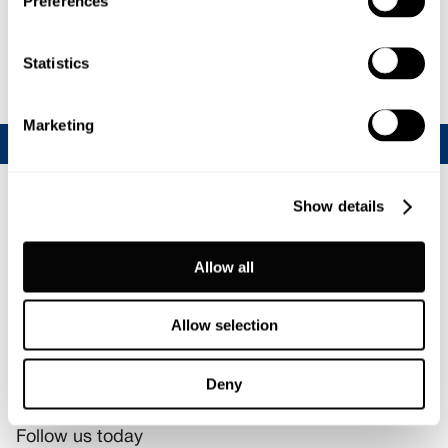
Preferences
Statistics
Marketing
Show details
Allow all
Allow selection
Deny
Join our CalfChat community
Follow us today