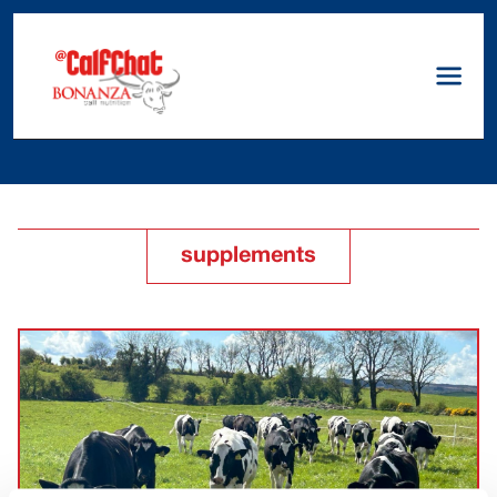
supplements