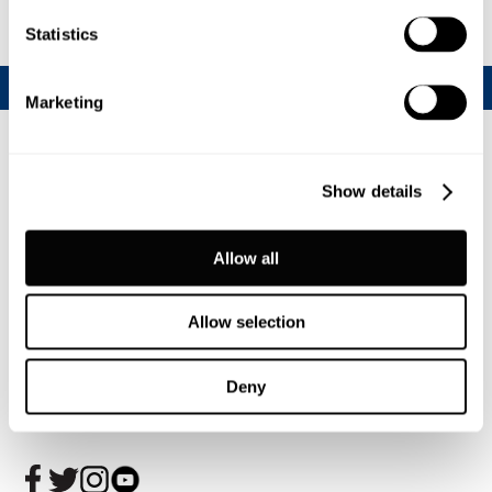
Statistics
Marketing
Show details
Allow all
Allow selection
Join our CalfChat community
Deny
Follow us today