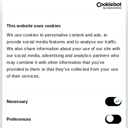
This website uses cookies
We use cookies to personalise content and ads, to
provide social media features and to analyse our traffic.
We also share information about your use of our site with
The importance of trace elements for calves at
grass
our social media, advertising and analytics partners who
may combine it with other information that you’ve
It is a well-known phenomenon that nutrition will
provided to them or that they’ve collected from your use
impact the health and immune function of young
of their services.
calves as well as adult cattle. Mineral and vitamin
deficiencies, or indeed too much of a good thing can
alter various components of the immune system. [...]
Consent
Necessary
Selection
Read more...
Preferences