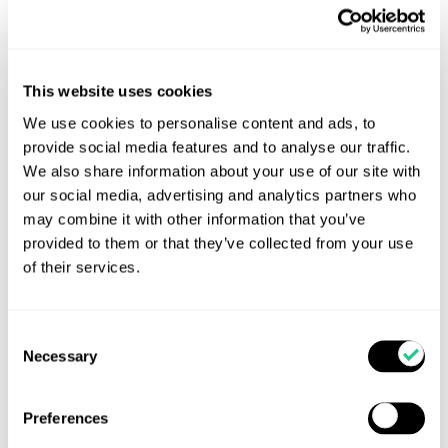
This website uses cookies
We use cookies to personalise content and ads, to
provide social media features and to analyse our traffic.
We also share information about your use of our site with
TOTAL CALF returns for 2026
our social media, advertising and analytics partners who
Get Ready for Total Calf 2026! Good Calves Don’t
may combine it with other information that you’ve
Happen by Accident-Unlocking Lifetime Value in
provided to them or that they’ve collected from your use
Every Calf Following the success of last year’s Total
of their services.
Calf conference series, Total Calf is returning this
October with an expanded line-up of practical calf-
focused events across the UK and Northern Ireland.
Consent
Necessary
Selection
Read more...
Preferences