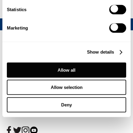
Statistics
Marketing
Show details
Allow all
Allow selection
Join our CalfChat community
Deny
Follow us today