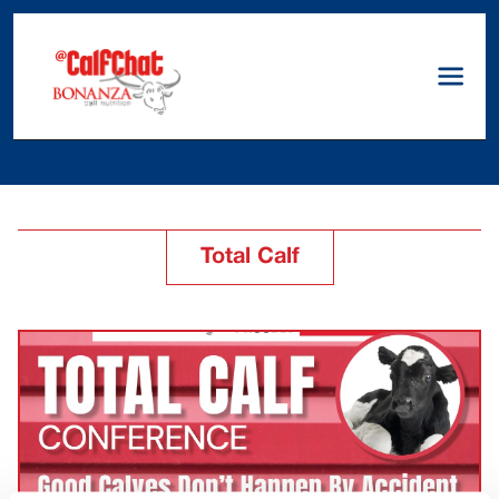
Total Calf