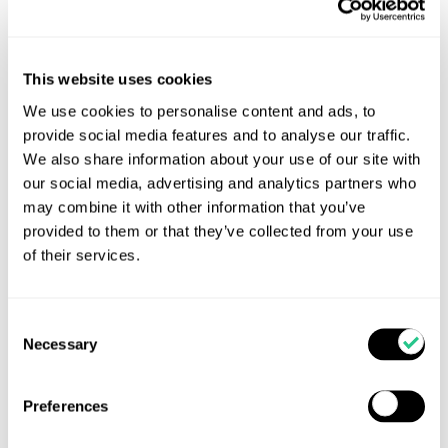
This website uses cookies
We use cookies to personalise content and ads, to
provide social media features and to analyse our traffic.
We also share information about your use of our site with
Feeding calf milk replacer cuts dairy farm’s GHG
our social media, advertising and analytics partners who
emissions and rearing costs
may combine it with other information that you’ve
Feeding heifer replacements calf milk replacer
provided to them or that they’ve collected from your use
(CMR) instead of cow’s milk is allowing a
of their services.
Warwickshire dairy farm to capture environmental
and financial wins.
Consent
Necessary
Read more...
Selection
Preferences