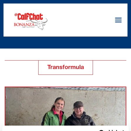
Transformula