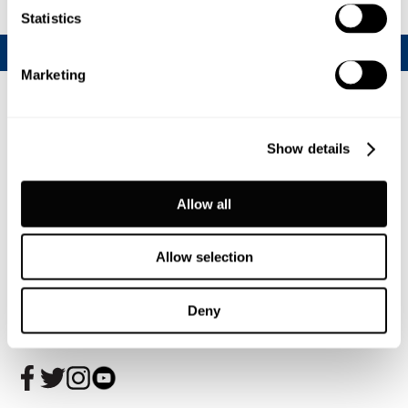
Statistics
Marketing
Show details
Allow all
Allow selection
Join our CalfChat community
Deny
Follow us today