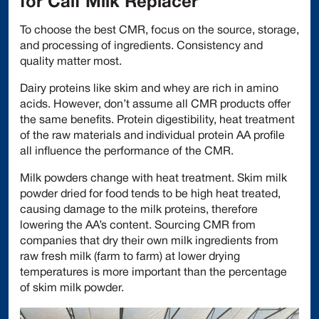
for Calf Milk Replacer
To choose the best CMR, focus on the source, storage,
and processing of ingredients. Consistency and
quality matter most.
Dairy proteins like skim and whey are rich in amino
acids. However, don’t assume all CMR products offer
the same benefits. Protein digestibility, heat treatment
of the raw materials and individual protein AA profile
all influence the performance of the CMR.
Milk powders change with heat treatment. Skim milk
powder dried for food tends to be high heat treated,
causing damage to the milk proteins, therefore
lowering the AA’s content. Sourcing CMR from
companies that dry their own milk ingredients from
raw fresh milk (farm to farm) at lower drying
temperatures is more important than the percentage
of skim milk powder.