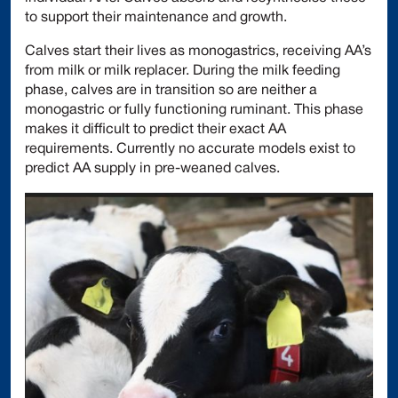
to support their maintenance and growth.
Calves start their lives as monogastrics, receiving AA’s
from milk or milk replacer. During the milk feeding
phase, calves are in transition so are neither a
monogastric or fully functioning ruminant. This phase
makes it difficult to predict their exact AA
requirements. Currently no accurate models exist to
predict AA supply in pre-weaned calves.