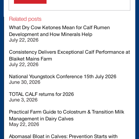
Related posts
What Dry Cow Ketones Mean for Calf Rumen
Development and How Minerals Help
July 22, 2026
Consistency Delivers Exceptional Calf Performance at
Blaiket Mains Farm
July 22, 2026
National Youngstock Conference 15th July 2026
June 30, 2026
TOTAL CALF returns for 2026
June 3, 2026
Practical Farm Guide to Colostrum & Transition Milk
Management in Dairy Calves
May 22, 2026
Abomasal Bloat in Calves: Prevention Starts with