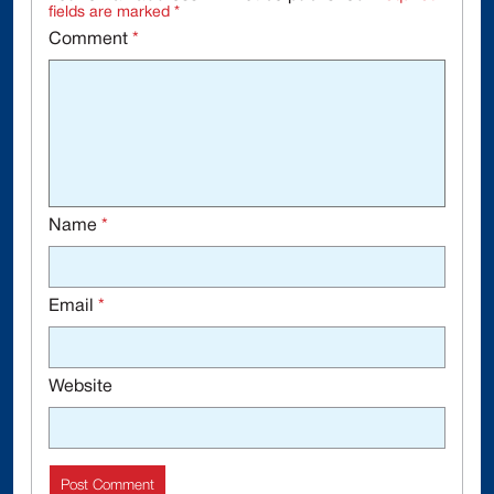
fields are marked
*
Comment
*
Name
*
Email
*
Website