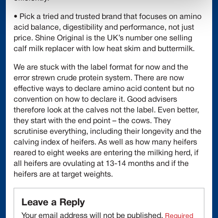
• Pick a tried and trusted brand that focuses on amino
acid balance, digestibility and performance, not just
price. Shine Original is the UK’s number one selling
calf milk replacer with low heat skim and buttermilk.
We are stuck with the label format for now and the
error strewn crude protein system. There are now
effective ways to declare amino acid content but no
convention on how to declare it. Good advisers
therefore look at the calves not the label. Even better,
they start with the end point – the cows. They
scrutinise everything, including their longevity and the
calving index of heifers. As well as how many heifers
reared to eight weeks are entering the milking herd, if
all heifers are ovulating at 13-14 months and if the
heifers are at target weights.
Leave a Reply
Your email address will not be published.
Required