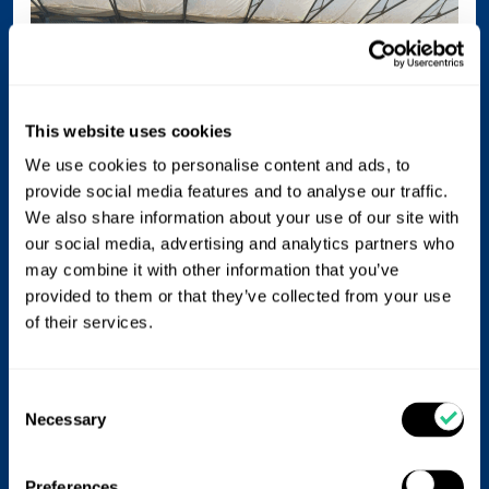
This website uses cookies
We use cookies to personalise content and ads, to
provide social media features and to analyse our traffic.
We also share information about your use of our site with
our social media, advertising and analytics partners who
may combine it with other information that you’ve
provided to them or that they’ve collected from your use
of their services.
If we consider ash content, in plant-based feeds, the
ash level is low so the impression is that the lower the
better. However, a reason children should consume
Consent
cow’s milk and not plant based alternatives is because
Necessary
Selection
dairy milk is full of the calcium and phosphorus,
needed for bone development.
Preferences