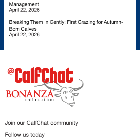
Management
April 22, 2026
Breaking Them in Gently: First Grazing for Autumn-
Born Calves
April 22, 2026
Join our CalfChat community
Follow us today