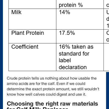
Crude protein tells us nothing about how usable the
amino acids are for the calf. Even if we could
determine the exact protein amount, we still wouldn’t
know how well calves could digest and use it.
Choosing the right raw materials