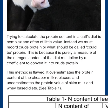
Trying to calculate the protein content in a calf’s diet is
complex and often of little value. Instead we must
record crude protein or what should be called ‘could
be’ protein
.
This is because it is purely a measure of
the nitrogen content of the diet multiplied by a
coefficient to convert it into crude protein.
This method is flawed. It overestimates the protein
content of the cheaper milk replacers and
underestimates the protein value of skim milk and
whey based diets. (See Table 1).