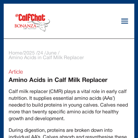
Home
2025
24
June
Amino Acids in Calf Milk Replacer
Article
Amino Acids in Calf Milk Replacer
Calf milk replacer (CMR) plays a vital role in early calf
nutrition. It supplies essential amino acids (AAs’)
needed to build proteins in young calves. Calves need
more than twenty specific amino acids for healthy
growth and development.
During digestion, proteins are broken down into
individual AA’s. Calves absorb and resynthesise these