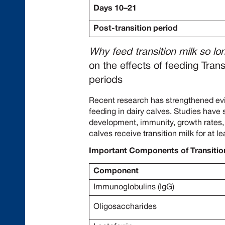
Days 10–21
Post-transition period
Why feed transition milk so lo
on the effects of feeding Trans
periods
Recent research has strengthened evi
feeding in dairy calves. Studies have
development, immunity, growth rates
calves receive transition milk for at l
Important Components of Transitio
Component
Immunoglobulins (IgG)
Oligosaccharides