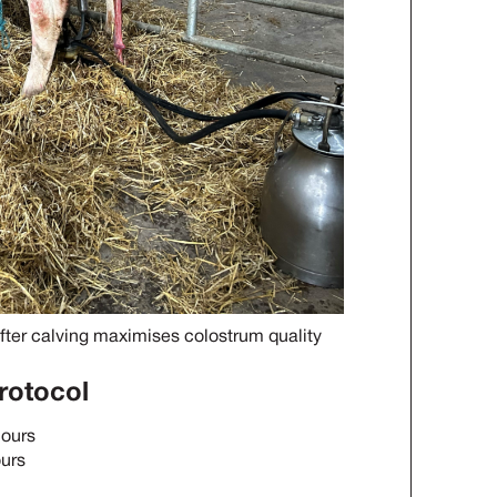
fter calving maximises colostrum quality
rotocol
hours
ours