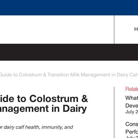
H
Guide to Colostrum & Transition Milk Management in Dairy Cal
Relat
ide to Colostrum &
What
Deve
anagement in Dairy
July 
Cons
 dairy calf health, immunity, and
Perf