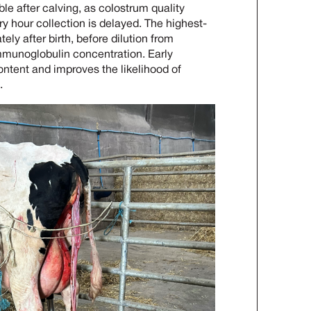
le after calving, as colostrum quality
y hour collection is delayed. The highest-
ly after birth, before dilution from
mmunoglobulin concentration. Early
ntent and improves the likelihood of
.