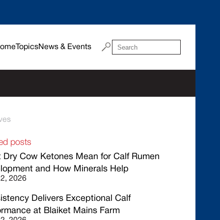
ome
Topics
News & Events
ves
ed posts
 Dry Cow Ketones Mean for Calf Rumen
lopment and How Minerals Help
22, 2026
istency Delivers Exceptional Calf
ormance at Blaiket Mains Farm