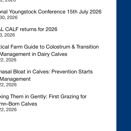
22, 2026
onal Youngstock Conference 15th July 2026
30, 2026
L CALF returns for 2026
3, 2026
tical Farm Guide to Colostrum & Transition
 Management in Dairy Calves
2, 2026
asal Bloat in Calves: Prevention Starts
 Management
 22, 2026
ing Them in Gently: First Grazing for
mn-Born Calves
 22, 2026