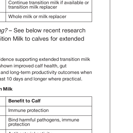
Continue transition milk if available or
transition milk replacer
Whole milk or milk replacer
ng?
– See below recent research
ition Milk to calves for extended
dence supporting extended transition milk
 shown improved calf health, gut
, and long-term productivity outcomes when
east 10 days and longer where practical.
n Milk
Benefit to Calf
Immune protection
Bind harmful pathogens, immune
protection