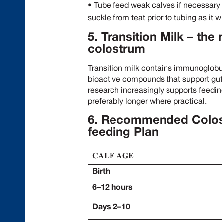
• Tube feed weak calves if necessary – 
suckle from teat prior to tubing as it 
5. Transition Milk – the
colostrum
Transition milk contains immunoglobu
bioactive compounds that support gu
research increasingly supports feeding
preferably longer where practical.
6.
Recommended Colostr
feeding Plan
𝐂𝐀𝐋𝐅 𝐀𝐆𝐄
Birth
6–12 hours
Days 2–10