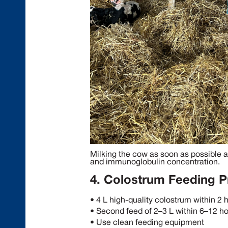
Milking the cow as soon as possible a
and immunoglobulin concentration.
4. Colostrum Feeding P
• 4 L high-quality colostrum within 2 
• Second feed of 2–3 L within 6–12 h
• Use clean feeding equipment