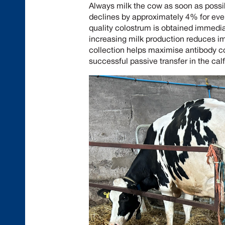
Always milk the cow as soon as possib
declines by approximately 4% for ever
quality colostrum is obtained immediate
increasing milk production reduces i
collection helps maximise antibody co
successful passive transfer in the calf