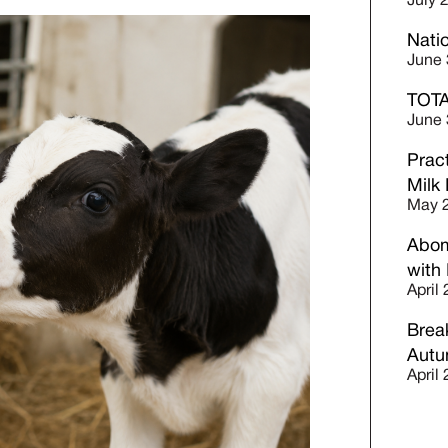
July 
Nati
June 
TOTA
June 
Prac
Milk
May 2
Abom
with
April
Break
Autu
April