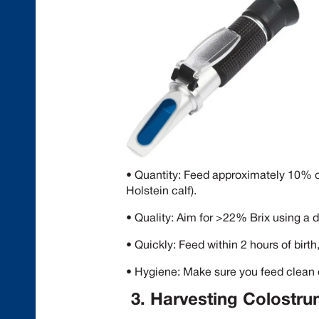
• Quantity: Feed approximately 10% of
Holstein calf).
• Quality: Aim for >22% Brix using a d
• Quickly: Feed within 2 hours of birth, 
• Hygiene: Make sure you feed clean
3. Harvesting Colostr