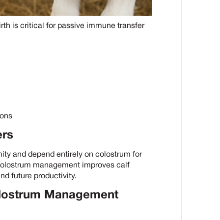
rth is critical for passive immune transfer
ions
ers
nity and depend entirely on colostrum for
d colostrum management improves calf
nd future productivity.
Colostrum Management