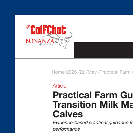
Home
2026
22
May
Practical Farm 
Article
Practical Farm Gu
Transition Milk M
Calves
Evidence-based practical guidance for
performance