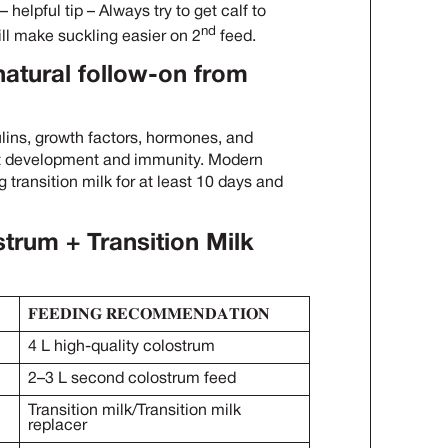
helpful tip – Always try to get calf to
nd
will make suckling easier on 2
feed.
 natural follow-on from
lins, growth factors, hormones, and
t development and immunity. Modern
 transition milk for at least 10 days and
um + Transition Milk
𝐅𝐄𝐄𝐃𝐈𝐍𝐆 𝐑𝐄𝐂𝐎𝐌𝐌𝐄𝐍𝐃𝐀𝐓𝐈𝐎𝐍
4 L high-quality colostrum
2–3 L second colostrum feed
Transition milk/Transition milk
replacer