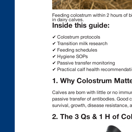
Feeding colostrum within 2 hours of bi
in dairy calves.
Inside this guide:
✔ Colostrum protocols
✔ Transition milk research
✔ Feeding schedules
✔ Hygiene SOPs
✔ Passive transfer monitoring
✔ Practical calf health recommendat
1. Why Colostrum Matt
Calves are born with little or no immu
passive transfer of antibodies. Goo
survival, growth, disease resistance, a
2. The 3 Qs & 1 H of 