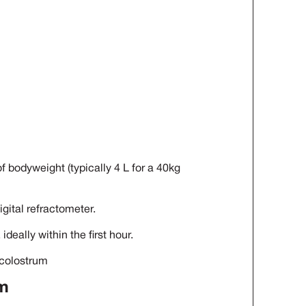
 bodyweight (typically 4 L for a 40kg
igital refractometer.
ideally within the first hour.
 colostrum
um