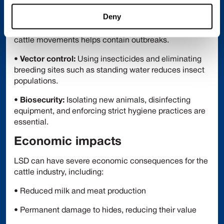
strain) may also be used.
Deny
•
Movement control:
Restricting and monitoring
cattle movements helps contain outbreaks.
•
Vector control:
Using insecticides and eliminating
breeding sites such as standing water reduces insect
populations.
•
Biosecurity:
Isolating new animals, disinfecting
equipment, and enforcing strict hygiene practices are
essential.
Economic impacts
LSD can have severe economic consequences for the
cattle industry, including:
• Reduced milk and meat production
• Permanent damage to hides, reducing their value