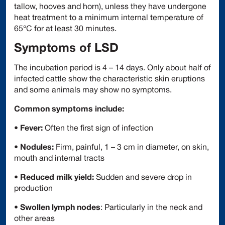
tallow, hooves and horn), unless they have undergone
heat treatment to a minimum internal temperature of
65°C for at least 30 minutes.
Symptoms of LSD
The incubation period is 4 – 14 days. Only about half of
infected cattle show the characteristic skin eruptions
and some animals may show no symptoms.
Common symptoms include:
•
Fever:
Often the first sign of infection
•
Nodules:
Firm, painful, 1 – 3 cm in diameter, on skin,
mouth and internal tracts
•
Reduced milk yield:
Sudden and severe drop in
production
•
Swollen lymph nodes
: Particularly in the neck and
other areas