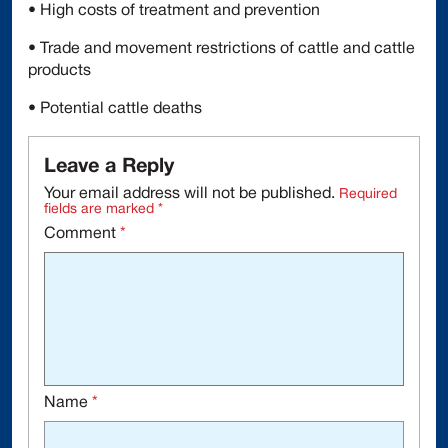
• High costs of treatment and prevention
• Trade and movement restrictions of cattle and cattle
products
• Potential cattle deaths
Leave a Reply
Your email address will not be published.
Required
fields are marked
*
Comment
*
Name
*