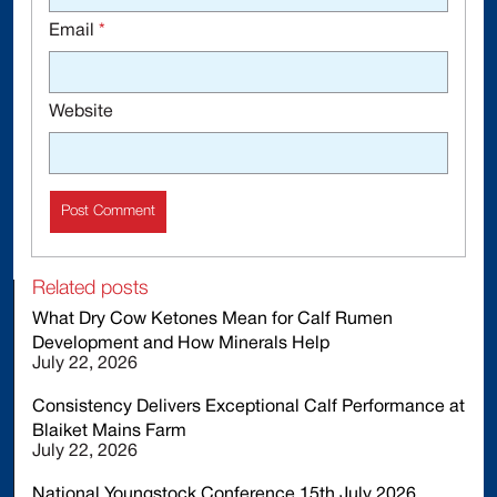
Email
*
Website
Related posts
What Dry Cow Ketones Mean for Calf Rumen
Development and How Minerals Help
July 22, 2026
Consistency Delivers Exceptional Calf Performance at
Blaiket Mains Farm
July 22, 2026
National Youngstock Conference 15th July 2026