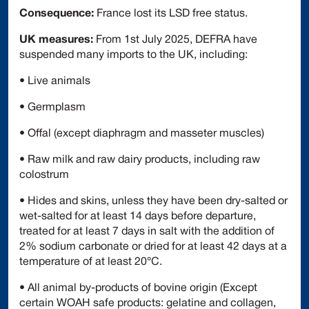
Consequence:
France lost its LSD free status.
UK measures:
From 1st July 2025, DEFRA have
suspended many imports to the UK, including:
• Live animals
• Germplasm
• Offal (except diaphragm and masseter muscles)
• Raw milk and raw dairy products, including raw
colostrum
• Hides and skins, unless they have been dry-salted or
wet-salted for at least 14 days before departure,
treated for at least 7 days in salt with the addition of
2% sodium carbonate or dried for at least 42 days at a
temperature of at least 20°C.
• All animal by-products of bovine origin (Except
certain WOAH safe products: gelatine and collagen,