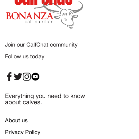
Join our CalfChat community
Follow us today
Everything you need to know
about calves.
About us
Privacy Policy