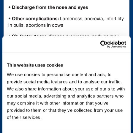
•
Discharge from the nose and eyes
•
Other complications:
Lameness, anorexia, infertility
in bulls, abortions in cows
•
Sit-fasts:
As the disease progresses, nodules may
develop necrotic cores that slough off, leaving deep
ulcers
Treatment
This website uses cookies
There is no specific antiviral treatment for LSD.
We use cookies to personalise content and ads, to
Supportive care is the only option for infected animals:
provide social media features and to analyse our traffic.
We also share information about your use of our site with
• Anti-inflammatory drugs (reduce fever and pain)
our social media, advertising and analytics partners who
• Antibiotics (prevent secondary bacterial infections)
may combine it with other information that you’ve
provided to them or that they’ve collected from your use
• Topical sprays on skin lesions
of their services.