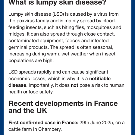
What is lumpy skin disease?
Lumpy skin disease (LSD) is caused by a virus from
the poxvirus family and is mainly spread by blood-
feeding insects, such as biting flies, mosquitoes and
midges. It can also spread through close contact,
contaminated equipment, faeces and infected
germinal products. The spread is often seasonal,
increasing during warm, wet weather when insect
populations are high.
LSD spreads rapidly and can cause significant
economic losses, which is why it is a
notifiable
disease
. Importantly, it does
not
pose a risk to human
health or food safety.
Recent developments in France
and the UK
First confirmed case in France:
29th June 2025, on a
cattle farm in Chambery.