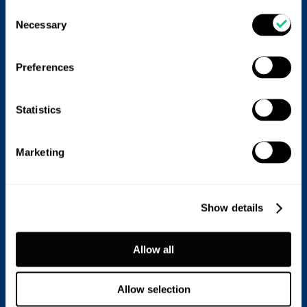
Consent
Necessary
Selection
Preferences
Statistics
Marketing
Prevention and control
Show details
Because LSD is notifiable, suspected or confirmed
cases must be reported to DEFRA immediately.
Allow all
Main prevention strategies:
•
Vaccination:
Live, attenuated LSD virus vaccines are
Allow selection
most effective. In areas where both lumpy skin disease
and goat pox are present, a goat pox vaccine (Gorgan