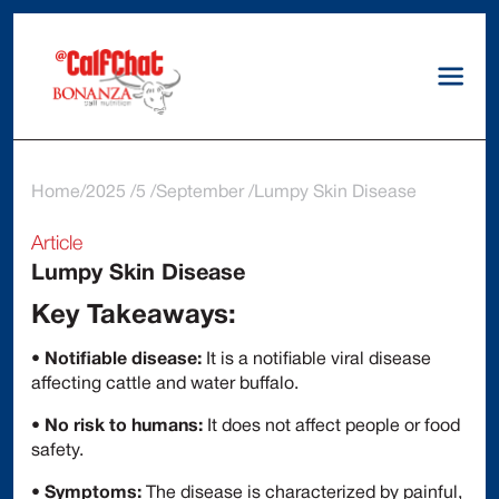
Home
2025
5
September
Lumpy Skin Disease
Article
Lumpy Skin Disease
Key Takeaways:
•
Notifiable disease:
It is a notifiable viral disease
affecting cattle and water buffalo.
•
No risk to humans:
It does not affect people or food
safety.
•
Symptoms:
The disease is characterized by painful,