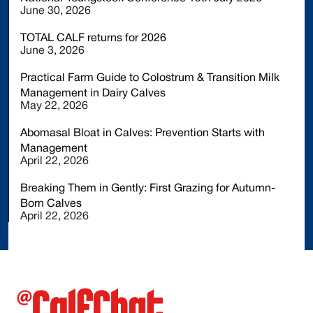
June 30, 2026
TOTAL CALF returns for 2026
June 3, 2026
Practical Farm Guide to Colostrum & Transition Milk
Management in Dairy Calves
May 22, 2026
Abomasal Bloat in Calves: Prevention Starts with
Management
April 22, 2026
Breaking Them in Gently: First Grazing for Autumn-
Born Calves
April 22, 2026