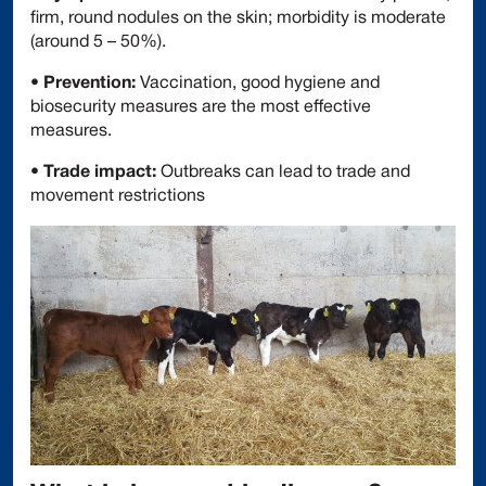
firm, round nodules on the skin; morbidity is moderate
(around 5 – 50%).
•
Prevention:
Vaccination, good hygiene and
biosecurity measures are the most effective
measures.
•
Trade impact:
Outbreaks can lead to trade and
movement restrictions