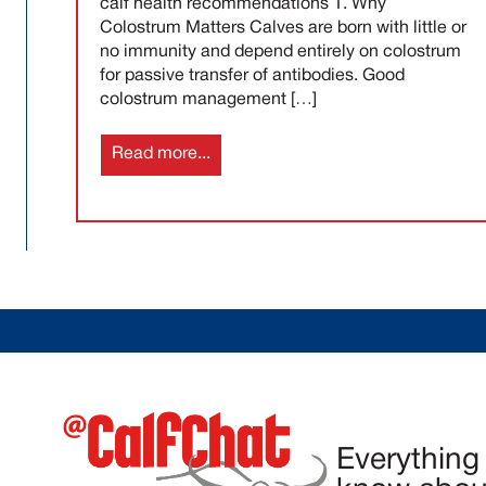
calf health recommendations 1. Why
Colostrum Matters Calves are born with little or
no immunity and depend entirely on colostrum
for passive transfer of antibodies. Good
colostrum management […]
Read more...
Everything