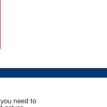
 you need to