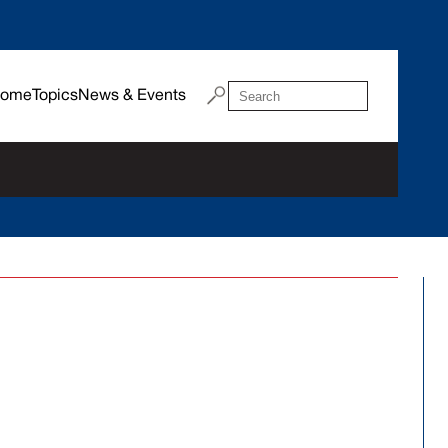
ome
Topics
News & Events