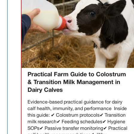
Practical Farm Guide to Colostrum
& Transition Milk Management in
Dairy Calves
Evidence-based practical guidance for dairy
calf health, immunity, and performance Inside
this guide: ✔ Colostrum protocols✔ Transition
milk research✔ Feeding schedules✔ Hygiene
SOPs✔ Passive transfer monitoring✔ Practical