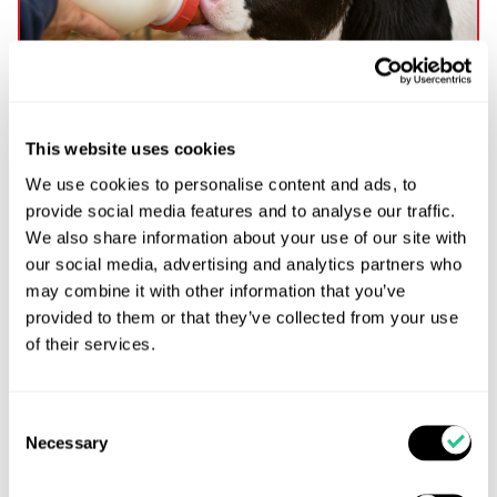
This website uses cookies
We use cookies to personalise content and ads, to
Practical Farm Guide to Colostrum & Transition
provide social media features and to analyse our traffic.
Milk Management in Dairy Calves
We also share information about your use of our site with
Evidence-based practical guidance for dairy calf
our social media, advertising and analytics partners who
health, immunity, and performance Inside this
may combine it with other information that you’ve
guide: ✔ Colostrum protocols✔ Transition milk
provided to them or that they’ve collected from your use
research✔ Feeding schedules✔ Hygiene SOPs✔
of their services.
Passive transfer monitoring✔ Practical calf health
recommendations 1. Why Colostrum Matters Calves
are born with little or no immunity and depend
Consent
entirely on colostrum for passive transfer of
Necessary
Selection
antibodies. Good colostrum management […]