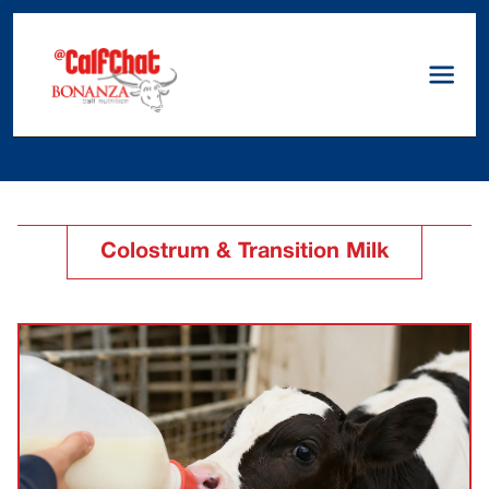
Colostrum & Transition Milk