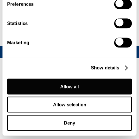
Read more...
Preferences
Statistics
Marketing
Show details
Allow all
Allow selection
Deny
Join our CalfChat community