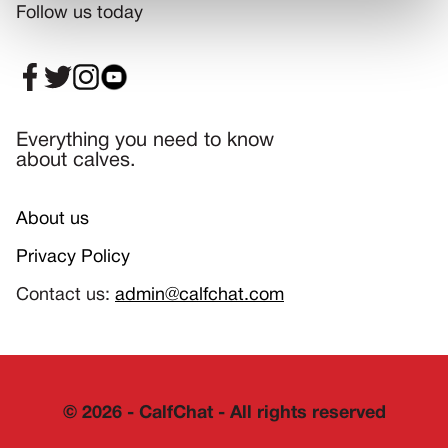
Follow us today
Everything you need to know
about calves.
About us
Privacy Policy
Contact us:
admin@calfchat.com
©
2026
- CalfChat - All rights reserved